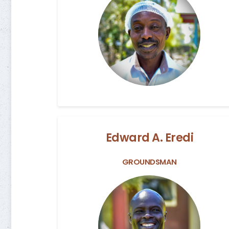
Edward A. Eredi
GROUNDSMAN