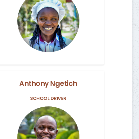
Anthony Ngetich
SCHOOL DRIVER