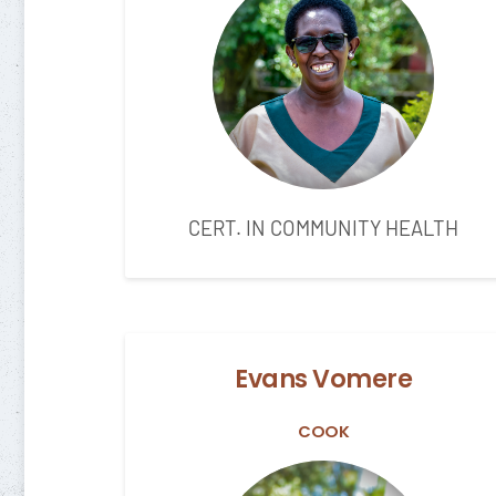
CERT. IN COMMUNITY HEALTH
Evans Vomere
COOK