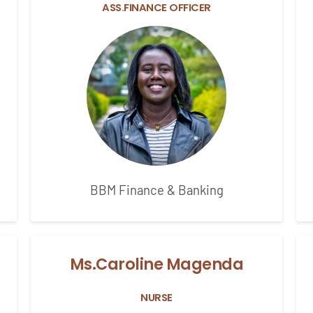
ASS.FINANCE OFFICER
BBM Finance & Banking
Ms.Caroline Magenda
NURSE