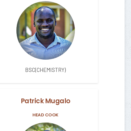
BSC(CHEMISTRY)
Patrick Mugalo
HEAD COOK