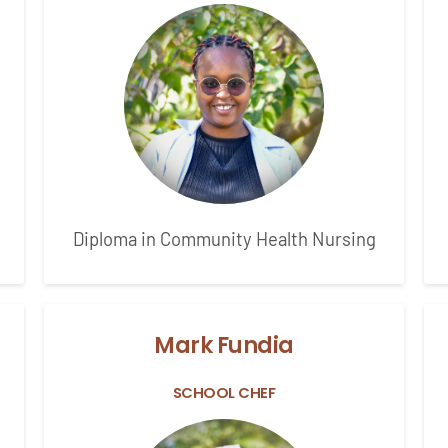
Diploma in Community Health Nursing
Mark Fundia
SCHOOL CHEF