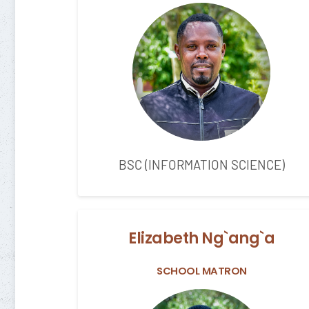
BSC (INFORMATION SCIENCE)
Elizabeth Ng`ang`a
SCHOOL MATRON