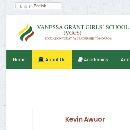
English
Home
About Us
Academics
Adm
Kevin Awuor