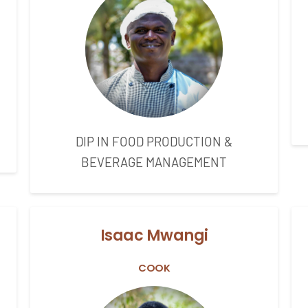
DIP IN FOOD PRODUCTION &
BEVERAGE MANAGEMENT
Isaac Mwangi
COOK