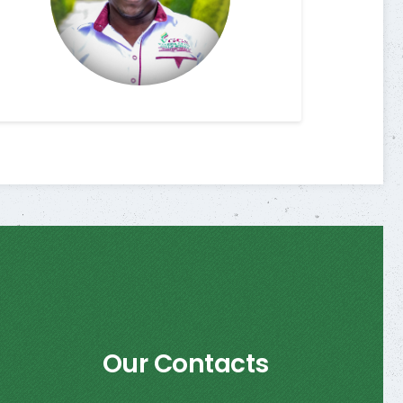
Our Contacts