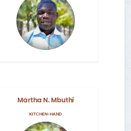
Martha N. Mbuthi
KITCHEN-HAND