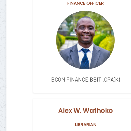
FINANCE OFFICER
BCOM FINANCE,BBIT ,CPA(K)
Alex W. Wathoko
LIBRARIAN