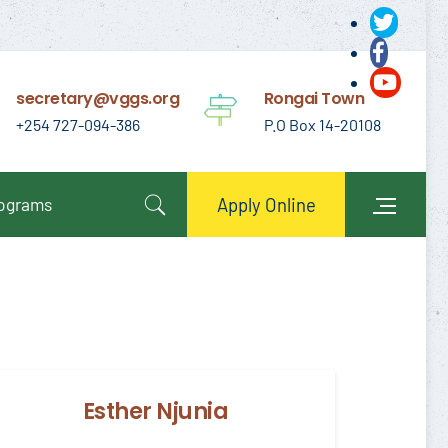
secretary@vggs.org
Rongai Town
+254 727-094-386
P.O Box 14-20108
rograms
Apply Online
Esther Njunia