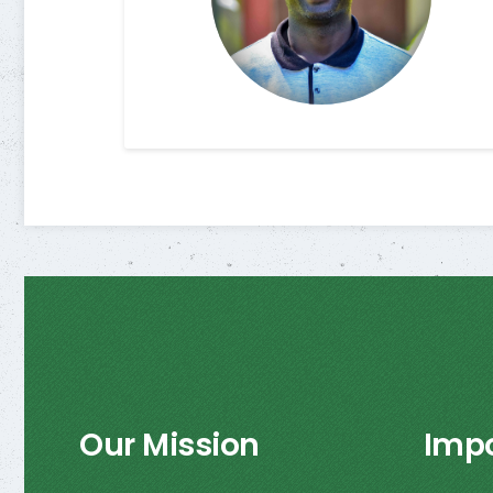
Our Mission
Impo