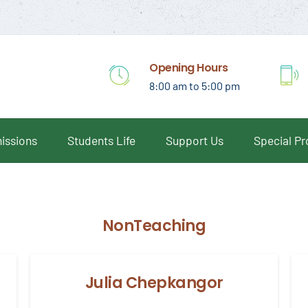
Opening Hours
8:00 am to 5:00 pm
issions
Students Life
Support Us
Special P
NonTeaching
Julia Chepkangor