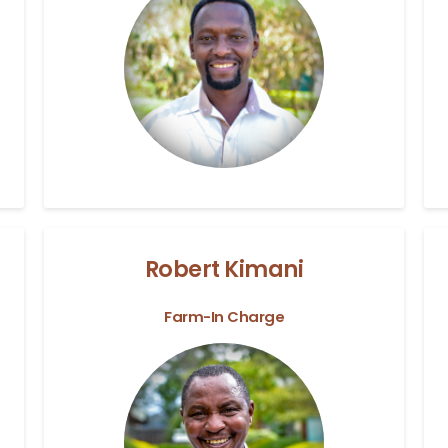
Robert Kimani
Farm-In Charge