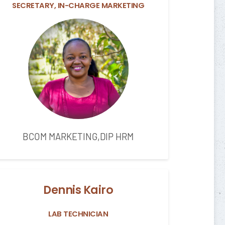
SECRETARY, IN-CHARGE MARKETING
BCOM MARKETING,DIP HRM
Dennis Kairo
LAB TECHNICIAN