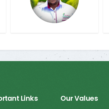
rtant Links
Our Values