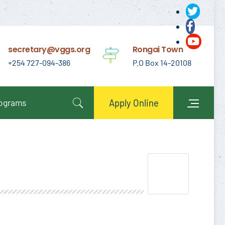
secretary@vggs.org
Rongai Town
+254 727-094-386
P.O Box 14-20108
rograms
Apply Online