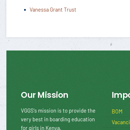
Vanessa Grant Trust
Our Mission
Impo
VGGS’s mission is to provide the
BOM
very best in boarding education
Vacanc
for girls in Kenya.