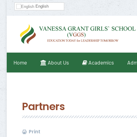
English
Home
About Us
Academics
Adm
Partners
Print