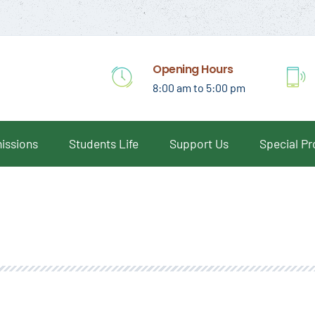
Opening Hours
8:00 am to 5:00 pm
issions
Students Life
Support Us
Special P