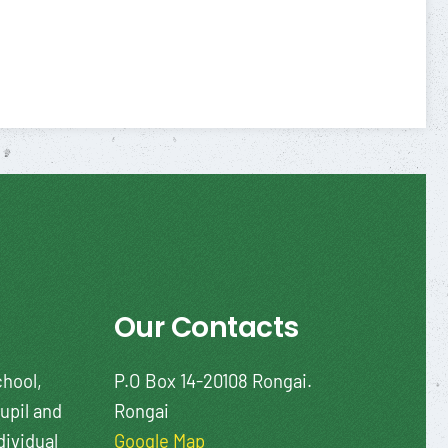
Our Contacts
chool,
P.O Box 14-20108 Rongai.
upil and
Rongai
dividual
Google Map