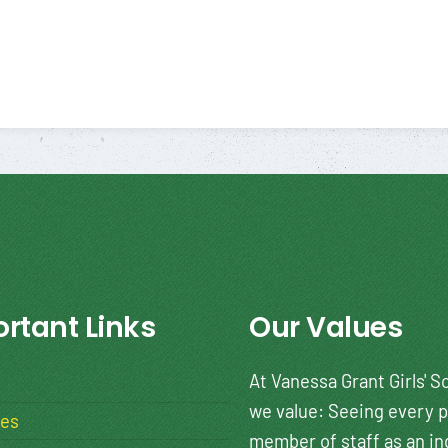
rtant Links
Our Values
At Vanessa Grant Girls' S
we value: Seeing every p
ies
member of staff as an in